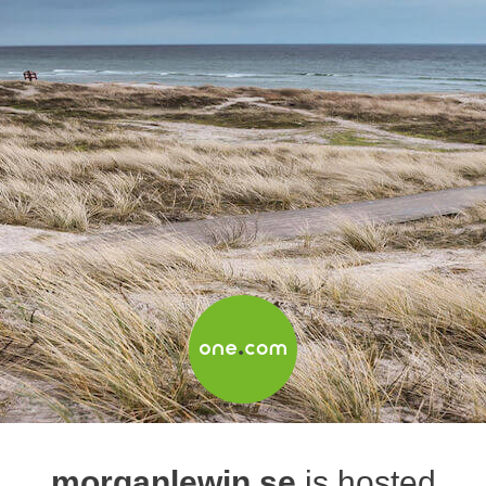
morganlewin.se
is hosted