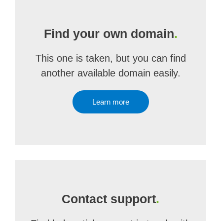
Find your own domain
.
This one is taken, but you can find
another available domain easily.
Learn more
Contact support
.