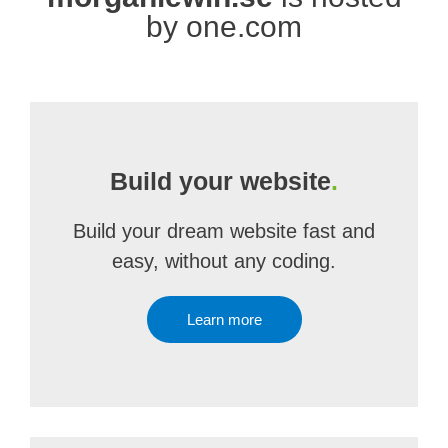
by one.com
Build your website
.
Build your dream website fast and
easy, without any coding.
Learn more